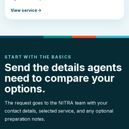
View service
START WITH THE BASICS
Send the details agents
need to compare your
options.
The request goes to the NITRA team with your
contact details, selected service, and any optional
preparation notes.