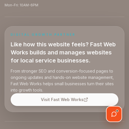
Mon-Fri: 10AM-6PM
DIGITAL GROWTH PARTNER
Like how this website feels? Fast Web
Works builds and manages websites
for local service businesses.
From stronger SEO and conversion-focused pages to
ongoing updates and hands-on website management,
Fast Web Works helps small businesses turn their sites
into growth tools.
Visit Fast Web Works