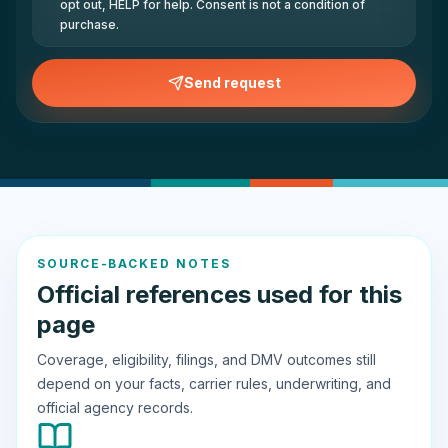
opt out, HELP for help. Consent is not a condition of
purchase.
Send request
SOURCE-BACKED NOTES
Official references used for this
page
Coverage, eligibility, filings, and DMV outcomes still
depend on your facts, carrier rules, underwriting, and
official agency records.