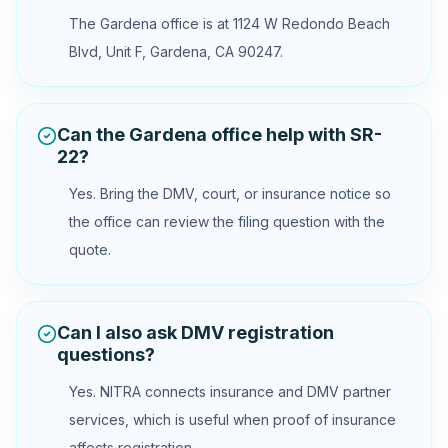
The Gardena office is at 1124 W Redondo Beach
Blvd, Unit F, Gardena, CA 90247.
Can the Gardena office help with SR-
22?
Yes. Bring the DMV, court, or insurance notice so
the office can review the filing question with the
quote.
Can I also ask DMV registration
questions?
Yes. NITRA connects insurance and DMV partner
services, which is useful when proof of insurance
affects registration.