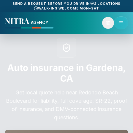
SEND A REQUEST BEFORE YOU DRIVE IN
2 LOCATIONS
WALK-INS WELCOME MON-SAT
NITRA
AGENCY
Auto insurance in Gardena,
CA
Get local quote help near Redondo Beach
Boulevard for liability, full coverage, SR-22, proof
of insurance, and DMV-connected insurance
questions.