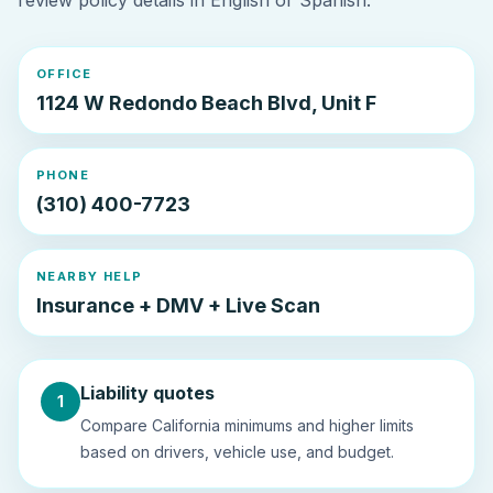
review policy details in English or Spanish.
OFFICE
1124 W Redondo Beach Blvd, Unit F
PHONE
(310) 400-7723
NEARBY HELP
Insurance + DMV + Live Scan
Liability quotes
1
Compare California minimums and higher limits
based on drivers, vehicle use, and budget.