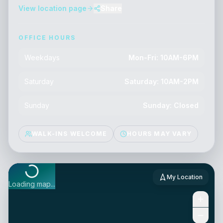
View location page
Share
OFFICE HOURS
Weekdays
Mon-Fri: 10AM-6PM
Saturday
Saturday: 10AM-2PM
Sunday
Sunday: Closed
WALK-INS WELCOME
HOURS MAY VARY
My Location
Loading map...