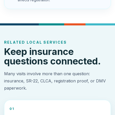
RELATED LOCAL SERVICES
Keep insurance
questions connected.
Many visits involve more than one question:
insurance, SR-22, CLCA, registration proof, or DMV
paperwork.
0
1