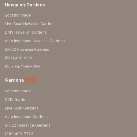
Hawaiian Gardens
Location page
Live Scan Hawaiian Gardens
DMV Hawaiian Gardens
Auto Insurance Hawaiian Gardens
SR-22 Hawaiian Gardens
(562) 402-0060
Mon-Fri: 10AM-6PM
Gardena
NEW
Location page
DMV Gardena
Live Scan Gardena
Auto Insurance Gardena
SR-22 Insurance Gardena
(310) 400-7723