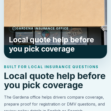
GARDENA INSURANCE OFFICE
Local quote help before
you pick coverage
BUILT FOR LOCAL INSURANCE QUESTIONS
Local quote help before
you pick coverage
The Gardena office helps drivers compare coverage,
prepare proof for registration or DMV questions, and