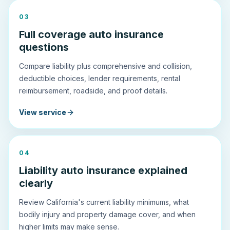
0
3
Full coverage auto insurance
questions
Compare liability plus comprehensive and collision,
deductible choices, lender requirements, rental
reimbursement, roadside, and proof details.
View service
0
4
Liability auto insurance explained
clearly
Review California's current liability minimums, what
bodily injury and property damage cover, and when
higher limits may make sense.