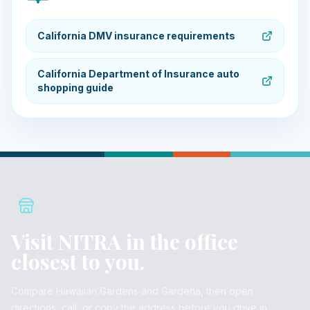
California DMV insurance requirements
California Department of Insurance auto
shopping guide
Visit NITRA in the office
closest to you.
Compare Hawaiian Gardens and Gardena, then open
directions, call, or copy the address before you drive in.