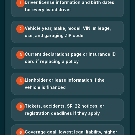
Driver license information and birth dates
1
for every listed driver
Vehicle year, make, model, VIN, mileage,
2
use, and garaging ZIP code
Current declarations page or insurance ID
3
card if replacing a policy
Lienholder or lease information if the
4
vehicle is financed
Tickets, accidents, SR-22 notices, or
5
registration deadlines if they apply
Coverage goal: lowest legal liability, higher
6