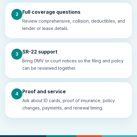
Full coverage questions
2
Review comprehensive, collision, deductibles, and
lender or lease details.
SR-22 support
3
Bring DMV or court notices so the filing and policy
can be reviewed together.
Proof and service
4
Ask about ID cards, proof of insurance, policy
changes, payments, and renewal timing.