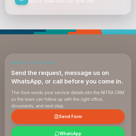
Mon-Fri: 10AM-5PM • Sat: 10AM-2PM
READY FOR HELP?
Send the request, message us on
WhatsApp, or call before you come in.
The form sends your service details into the NITRA CRM
so the team can follow up with the right office,
documents, and next step.
Send Form
WhatsApp