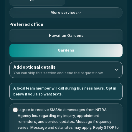
More services
Preferred office
Hawaiian Gardens
Gardena
Add optional details
You can skip this section and send the request now.
A local team member will call during business hours. Opt in
below if you also want texts.
I agree to receive SMS/text messages from NITRA
Agency Inc. regarding my inquiry, appointment
reminders, and service updates. Message frequency
varies. Message and data rates may apply. Reply STOP to