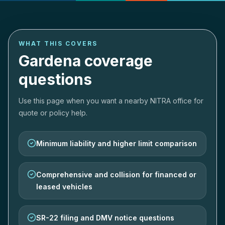
WHAT THIS COVERS
Gardena coverage
questions
Use this page when you want a nearby NITRA office for
quote or policy help.
Minimum liability and higher limit comparison
Comprehensive and collision for financed or
leased vehicles
SR-22 filing and DMV notice questions