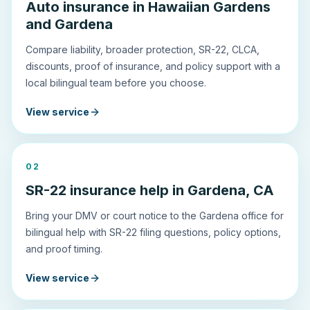
Auto insurance in Hawaiian Gardens
and Gardena
Compare liability, broader protection, SR-22, CLCA,
discounts, proof of insurance, and policy support with a
local bilingual team before you choose.
View service
0
2
SR-22 insurance help in Gardena, CA
Bring your DMV or court notice to the Gardena office for
bilingual help with SR-22 filing questions, policy options,
and proof timing.
View service