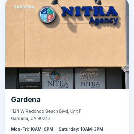
GARDENA
Gardena
1124 W Redondo Beach Blvd, Unit F
Gardena
,
CA
90247
Mon-Fri: 10AM-6PM
|
Saturday: 10AM-3PM