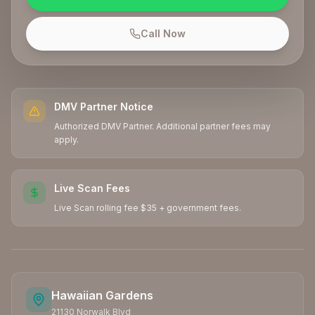
Call Now
DMV Partner Notice
Authorized DMV Partner. Additional partner fees may
apply.
Live Scan Fees
Live Scan rolling fee $35 + government fees.
Hawaiian Gardens
21130 Norwalk Blvd