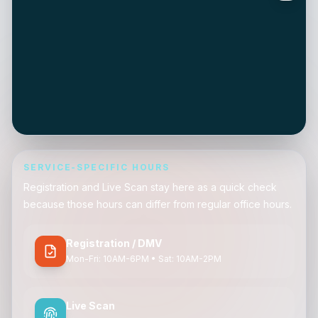
SERVICE-SPECIFIC HOURS
Registration and Live Scan stay here as a quick check
because those hours can differ from regular office hours.
Registration / DMV
Mon-Fri: 10AM-6PM • Sat: 10AM-2PM
Live Scan