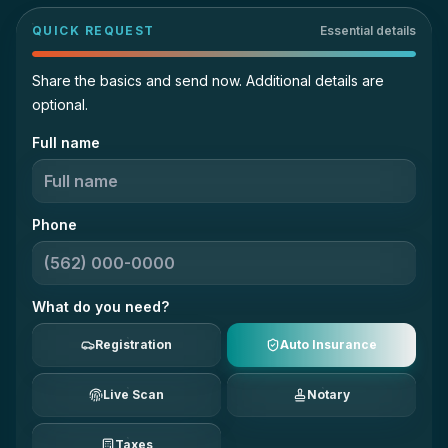
QUICK REQUEST
Essential details
Share the basics and send now. Additional details are
optional.
Full name
Phone
What do you need?
Registration
Auto Insurance
Live Scan
Notary
Taxes