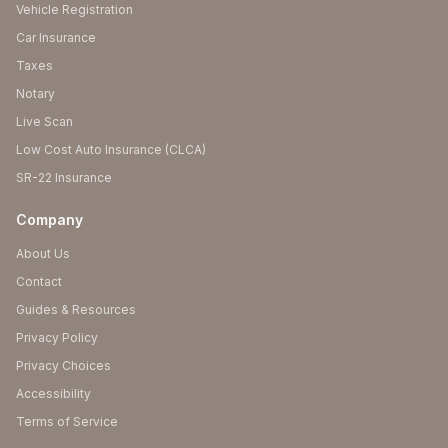
Vehicle Registration
Car Insurance
Taxes
Notary
Live Scan
Low Cost Auto Insurance (CLCA)
SR-22 Insurance
Company
About Us
Contact
Guides & Resources
Privacy Policy
Privacy Choices
Accessibility
Terms of Service