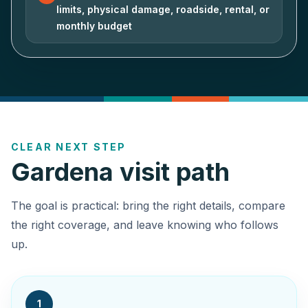
limits, physical damage, roadside, rental, or
monthly budget
CLEAR NEXT STEP
Gardena visit path
The goal is practical: bring the right details, compare
the right coverage, and leave knowing who follows
up.
1