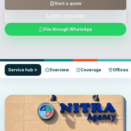
Start a quote
(562) 402-0060
File through WhatsApp
Service hub
Overview
Coverage
Offices