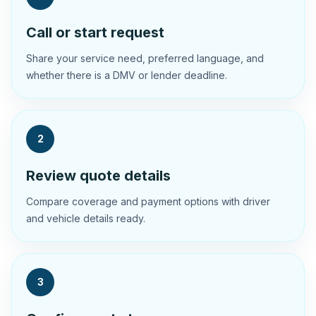
Call or start request
Share your service need, preferred language, and
whether there is a DMV or lender deadline.
2
Review quote details
Compare coverage and payment options with driver
and vehicle details ready.
3