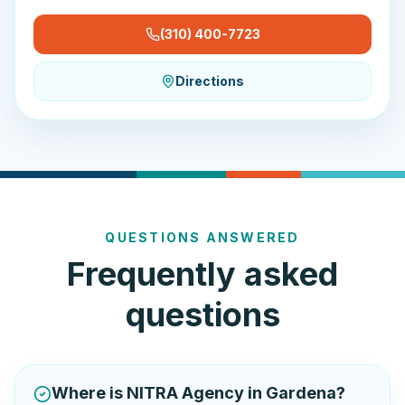
(310) 400-7723
Directions
QUESTIONS ANSWERED
Frequently asked
questions
Where is NITRA Agency in Gardena?