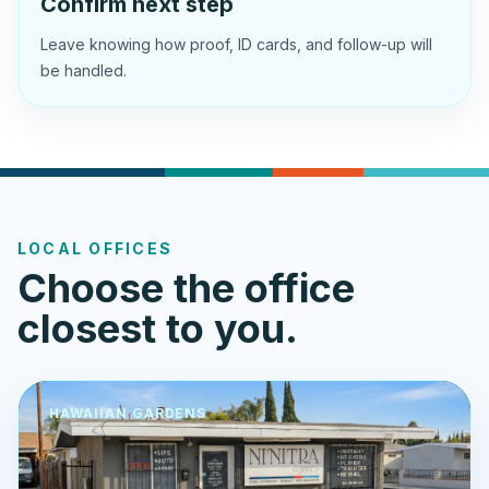
Confirm next step
Leave knowing how proof, ID cards, and follow-up will
be handled.
LOCAL OFFICES
Choose the office
closest to you.
HAWAIIAN GARDENS