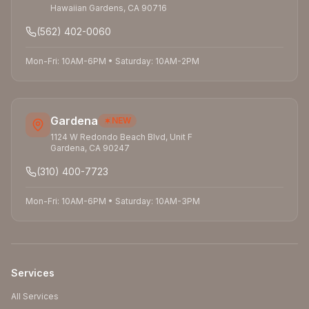
Hawaiian Gardens
,
CA
90716
(562) 402-0060
Mon-Fri: 10AM-6PM
•
Saturday: 10AM-2PM
Gardena
NEW
1124 W Redondo Beach Blvd, Unit F
Gardena
,
CA
90247
(310) 400-7723
Mon-Fri: 10AM-6PM
•
Saturday: 10AM-3PM
Services
All Services