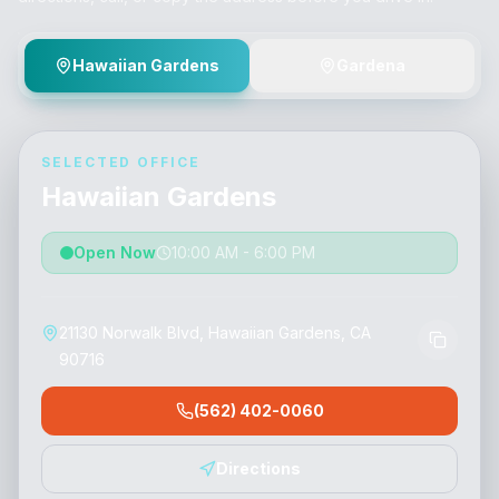
Hawaiian Gardens
Gardena
SELECTED OFFICE
Hawaiian Gardens
Open Now
10:00 AM - 6:00 PM
21130 Norwalk Blvd, Hawaiian Gardens, CA
90716
(562) 402-0060
Directions