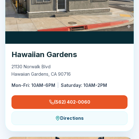
Hawaiian Gardens
21130 Norwalk Blvd
Hawaiian Gardens
,
CA
90716
Mon-Fri: 10AM-6PM
|
Saturday: 10AM-2PM
(562) 402-0060
Directions