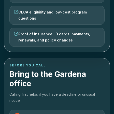
CLCA eligibility and low-cost program
questions
Proof of insurance, ID cards, payments,
renewals, and policy changes
BEFORE YOU CALL
Bring to the Gardena
office
Calling first helps if you have a deadline or unusual
notice.