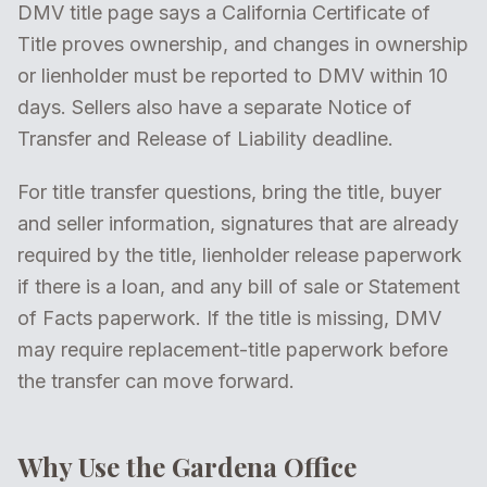
DMV title page says a California Certificate of
Title proves ownership, and changes in ownership
or lienholder must be reported to DMV within 10
days. Sellers also have a separate Notice of
Transfer and Release of Liability deadline.
For title transfer questions, bring the title, buyer
and seller information, signatures that are already
required by the title, lienholder release paperwork
if there is a loan, and any bill of sale or Statement
of Facts paperwork. If the title is missing, DMV
may require replacement-title paperwork before
the transfer can move forward.
Why Use the Gardena Office