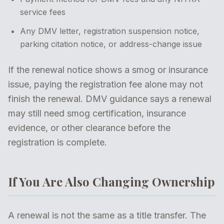
service fees
Any DMV letter, registration suspension notice,
parking citation notice, or address-change issue
If the renewal notice shows a smog or insurance
issue, paying the registration fee alone may not
finish the renewal. DMV guidance says a renewal
may still need smog certification, insurance
evidence, or other clearance before the
registration is complete.
If You Are Also Changing Ownership
A renewal is not the same as a title transfer. The