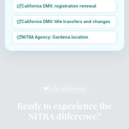
California DMV: registration renewal
California DMV: title transfers and changes
NITRA Agency: Gardena location
5-star rated service
Ready to experience the
NITRA difference?