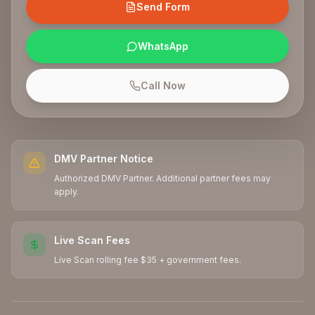
Send Form
WhatsApp
Call Now
DMV Partner Notice
Authorized DMV Partner. Additional partner fees may
apply.
Live Scan Fees
Live Scan rolling fee $35 + government fees.