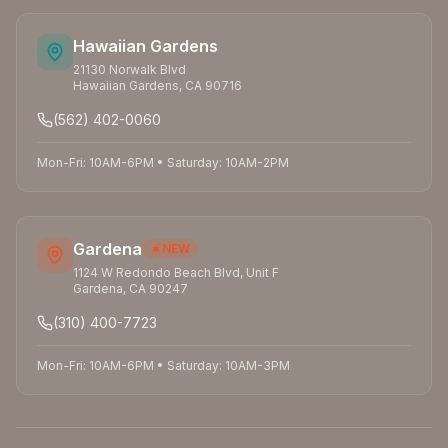
Hawaiian Gardens
21130 Norwalk Blvd
Hawaiian Gardens
,
CA
90716
(562) 402-0060
Mon-Fri: 10AM-6PM
•
Saturday: 10AM-2PM
Gardena
NEW
1124 W Redondo Beach Blvd, Unit F
Gardena
,
CA
90247
(310) 400-7723
Mon-Fri: 10AM-6PM
•
Saturday: 10AM-3PM