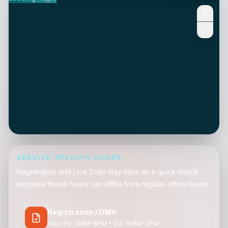
SERVICE-SPECIFIC HOURS
Registration and Live Scan stay here as a quick check
because those hours can differ from regular office hours.
Registration / DMV
Mon-Fri: 10AM-6PM • Sat: 10AM-2PM