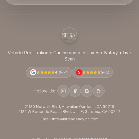
Vehicle Registration • Car Insurance • Taxes • Notary • Live
Scan
4.9
•
74
5
•
12
Follow Us:
21130 Norwalk Blvd, Hawaiian Gardens, CA 90716
1124 W Redondo Beach Blvd, Unit F, Gardena, CA 90247
Email: info@nitraagencyinc.com