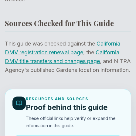
Sources Checked for This Guide
This guide was checked against the
California
DMV registration renewal page
, the
California
DMV title transfers and changes page
, and NITRA
Agency's published Gardena location information.
RESOURCES AND SOURCES
Proof behind this guide
These official links help verify or expand the
information in this guide.