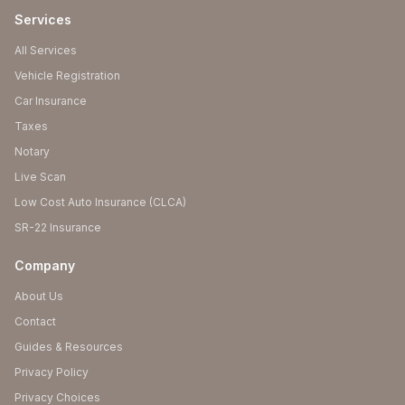
Services
All Services
Vehicle Registration
Car Insurance
Taxes
Notary
Live Scan
Low Cost Auto Insurance (CLCA)
SR-22 Insurance
Company
About Us
Contact
Guides & Resources
Privacy Policy
Privacy Choices