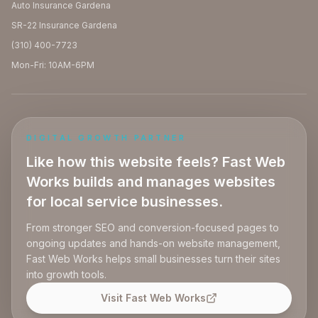
Auto Insurance Gardena
SR-22 Insurance Gardena
(310) 400-7723
Mon-Fri: 10AM-6PM
DIGITAL GROWTH PARTNER
Like how this website feels? Fast Web
Works builds and manages websites
for local service businesses.
From stronger SEO and conversion-focused pages to
ongoing updates and hands-on website management,
Fast Web Works helps small businesses turn their sites
into growth tools.
Visit Fast Web Works