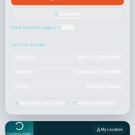
Directions
View location page
Share
OFFICE HOURS
Weekdays
Mon-Fri: 10AM-6PM
Saturday
Saturday: 10AM-2PM
Sunday
Sunday: Closed
WALK-INS WELCOME
HOURS MAY VARY
My Location
Loading map...