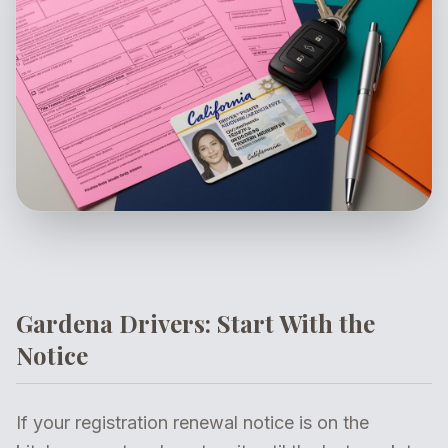
Gardena Drivers: Start With the
Notice
If your registration renewal notice is on the