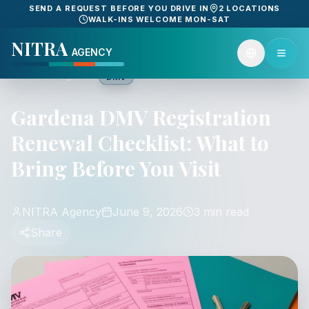
SEND A REQUEST BEFORE YOU DRIVE IN
2 LOCATIONS
WALK-INS WELCOME MON-SAT
NITRA
AGENCY
Back to guides
DMV
Gardena DMV Registration
Renewal Checklist: What to
Bring Before You Visit
NITRA Agency
June 9, 2026
3 min read
Share