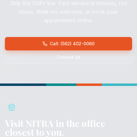
Skip the DMV line. Fast service in minutes, not
hours. Walk-ins welcome, or book your
appointment online.
Call: (562) 402-0060
Contact Us
Visit NITRA in the office
closest to you.