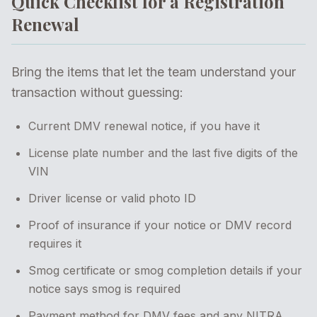
Quick Checklist for a Registration
Renewal
Bring the items that let the team understand your
transaction without guessing:
Current DMV renewal notice, if you have it
License plate number and the last five digits of the
VIN
Driver license or valid photo ID
Proof of insurance if your notice or DMV record
requires it
Smog certificate or smog completion details if your
notice says smog is required
Payment method for DMV fees and any NITRA