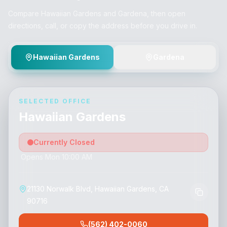
Compare Hawaiian Gardens and Gardena, then open
directions, call, or copy the address before you drive in.
Hawaiian Gardens
Gardena
SELECTED OFFICE
Hawaiian Gardens
Currently Closed
Opens Mon 10:00 AM
21130 Norwalk Blvd, Hawaiian Gardens, CA
90716
(562) 402-0060