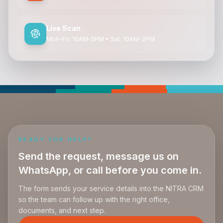
Live Scan
Mon-Fri: 10AM-5PM • Sat: 10AM-2PM
READY FOR HELP?
Send the request, message us on
WhatsApp, or call before you come in.
The form sends your service details into the NITRA CRM
so the team can follow up with the right office,
documents, and next step.