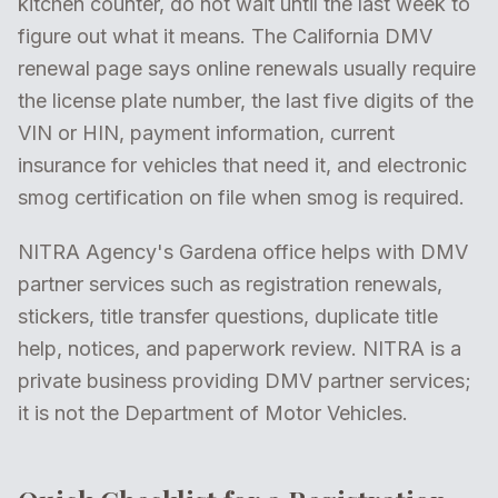
kitchen counter, do not wait until the last week to
figure out what it means. The California DMV
renewal page says online renewals usually require
the license plate number, the last five digits of the
VIN or HIN, payment information, current
insurance for vehicles that need it, and electronic
smog certification on file when smog is required.
NITRA Agency's Gardena office helps with DMV
partner services such as registration renewals,
stickers, title transfer questions, duplicate title
help, notices, and paperwork review. NITRA is a
private business providing DMV partner services;
it is not the Department of Motor Vehicles.