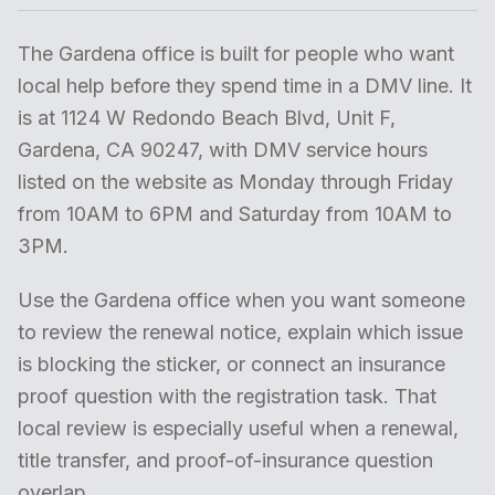
The Gardena office is built for people who want
local help before they spend time in a DMV line. It
is at 1124 W Redondo Beach Blvd, Unit F,
Gardena, CA 90247, with DMV service hours
listed on the website as Monday through Friday
from 10AM to 6PM and Saturday from 10AM to
3PM.
Use the Gardena office when you want someone
to review the renewal notice, explain which issue
is blocking the sticker, or connect an insurance
proof question with the registration task. That
local review is especially useful when a renewal,
title transfer, and proof-of-insurance question
overlap.