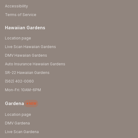
Accessibility
Terms of Service
Hawaiian Gardens
Location page
Live Scan Hawaiian Gardens
DMV Hawaiian Gardens
Auto Insurance Hawaiian Gardens
SR-22 Hawaiian Gardens
(562) 402-0060
Mon-Fri: 10AM-6PM
Gardena
NEW
Location page
DMV Gardena
Live Scan Gardena