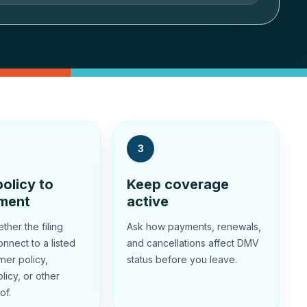
3
olicy to
Keep coverage
ement
active
her the filing
Ask how payments, renewals,
nnect to a listed
and cancellations affect DMV
ner policy,
status before you leave.
licy, or other
of.