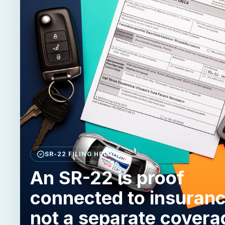
SR-22 FILING HELP
An SR-22 is proof
connected to insuranc
not a separate covera