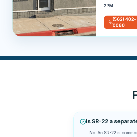
2PM
(562) 402-
0060
Is SR-22 a separat
No. An SR-22 is commonl