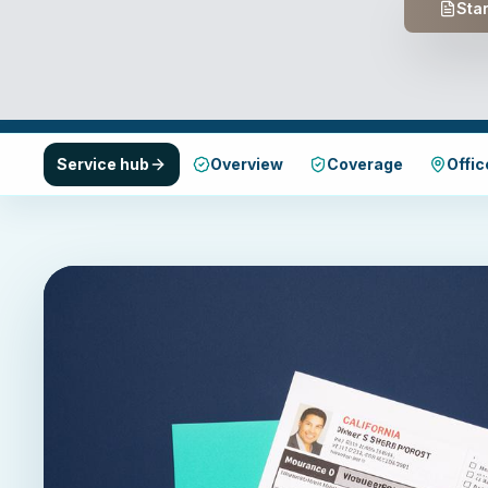
Star
Service hub
Overview
Coverage
Offic