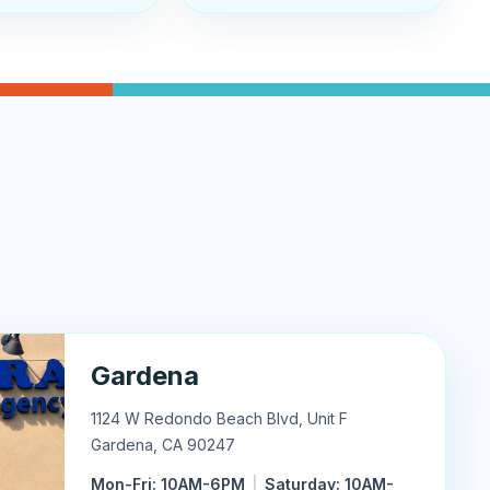
Gardena
1124 W Redondo Beach Blvd, Unit F
Gardena
,
CA
90247
Mon-Fri: 10AM-6PM
|
Saturday: 10AM-