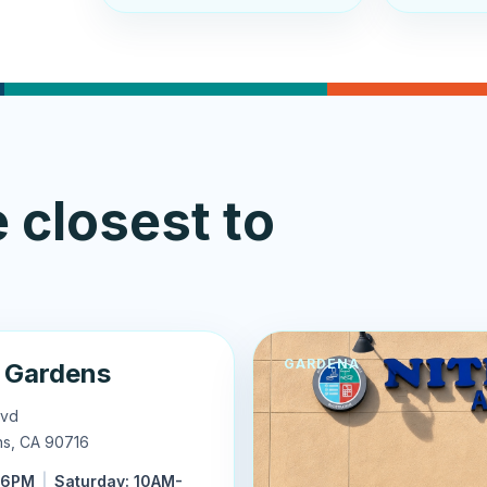
 closest to
GARDENA
 Gardens
lvd
ns
,
CA
90716
-6PM
|
Saturday: 10AM-