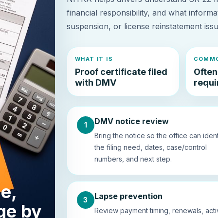
financial responsibility, and what informa
suspension, or license reinstatement iss
WHAT IT IS
COMMO
Proof certificate filed
Often
with DMV
requir
DMV notice review
1
Bring the notice so the office can ident
the filing need, dates, case/control
numbers, and next step.
e,
Lapse prevention
3
ge by
Review payment timing, renewals, act