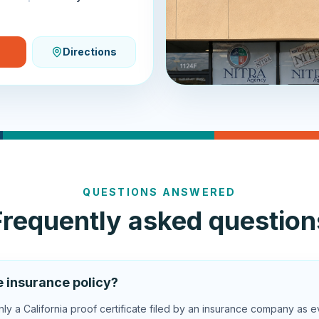
Directions
QUESTIONS ANSWERED
Frequently asked question
e insurance policy?
y a California proof certificate filed by an insurance company as e