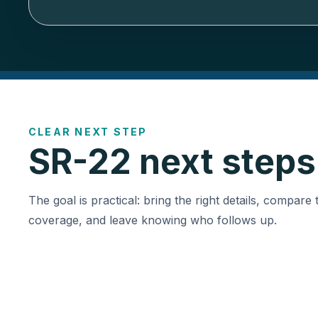
CLEAR NEXT STEP
SR-22 next steps
The goal is practical: bring the right details, compare 
coverage, and leave knowing who follows up.