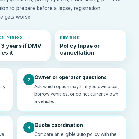
tion to prepare before a lapse, registration
ue gets worse.
N PERIOD
KEY RISK
 3 years if DMV
Policy lapse or
es it
cancellation
Owner or operator questions
2
ify
Ask which option may fit if you own a car,
borrow vehicles, or do not currently own
a vehicle.
Quote coordination
4
ive
Compare an eligible auto policy with the