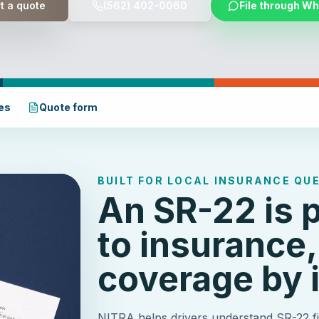
t a quote
(562) 402-0060
File through W
es
Quote form
BUILT FOR LOCAL INSURANCE QU
An SR-22 is 
to insurance,
coverage by i
NITRA helps drivers understand SR-22 fil