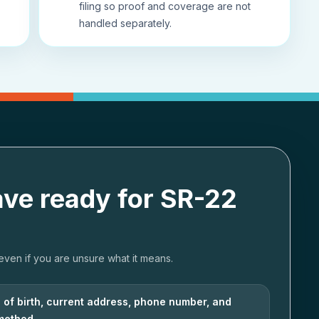
filing so proof and coverage are not
handled separately.
ave ready for SR-22
 even if you are unsure what it means.
e of birth, current address, phone number, and
 method