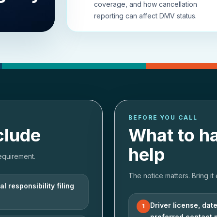
coverage, and how cancellation
reporting can affect DMV status.
BEFORE YOU CALL
clude
What to h
help
equirement.
The notice matters. Bring it
l responsibility filing
Driver license, dat
1
preferred contact