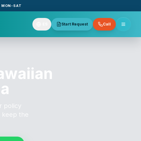
E MON-SAT
ES
Start Request
Call
awaiian
na
 policy
o keep the