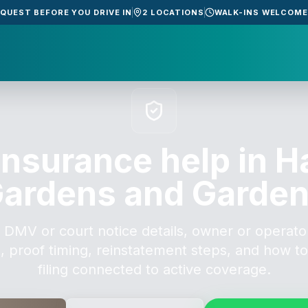
EQUEST BEFORE YOU DRIVE IN
2 LOCATIONS
WALK-INS WELCOM
insurance help in H
ardens and Garde
 DMV or court notice details, owner or operator
, proof timing, reinstatement steps, and how t
filing connected to active coverage.