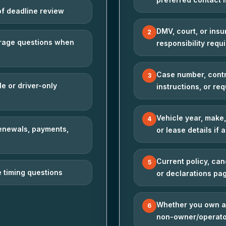
of deadline review
DMV, court, or ins
2
verage questions when
responsibility requ
Case number, contr
3
le or driver-only
instructions, or req
Vehicle year, make,
4
renewals, payments,
or lease details if 
Current policy, can
5
 timing questions
or declarations pag
Whether you own a 
6
non-owner/operato