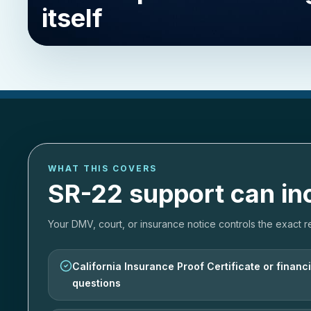
itself
WHAT THIS COVERS
SR-22 support can in
Your DMV, court, or insurance notice controls the exact r
California Insurance Proof Certificate or financia
questions