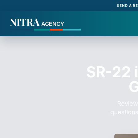
SEND A R
NITRA
AGENCY
SR-22 
G
Review
questions