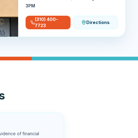
3PM
(310) 400-
Directions
7723
s
vidence of financial