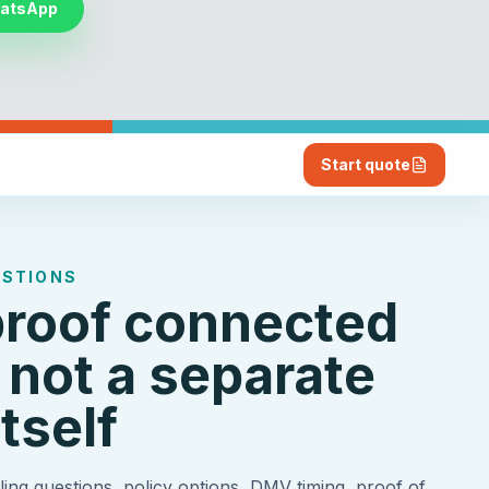
hatsApp
Start quote
ESTIONS
proof connected
 not a separate
tself
ing questions, policy options, DMV timing, proof of