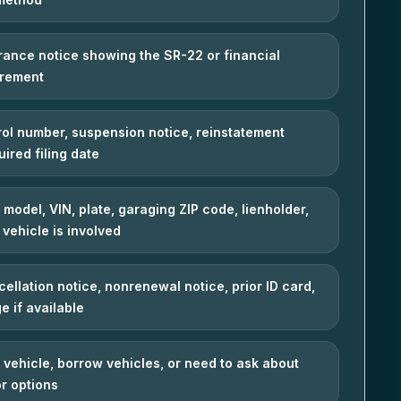
urance notice showing the SR-22 or financial
irement
ol number, suspension notice, reinstatement
uired filing date
 model, VIN, plate, garaging ZIP code, lienholder,
a vehicle is involved
cellation notice, nonrenewal notice, prior ID card,
e if available
vehicle, borrow vehicles, or need to ask about
r options