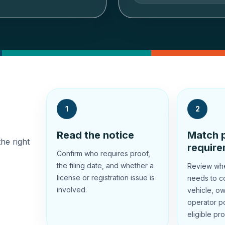
1
2
Read the notice
Match p
the right
requir
Confirm who requires proof,
the filing date, and whether a
Review whet
license or registration issue is
needs to co
involved.
vehicle, ow
operator po
eligible pro