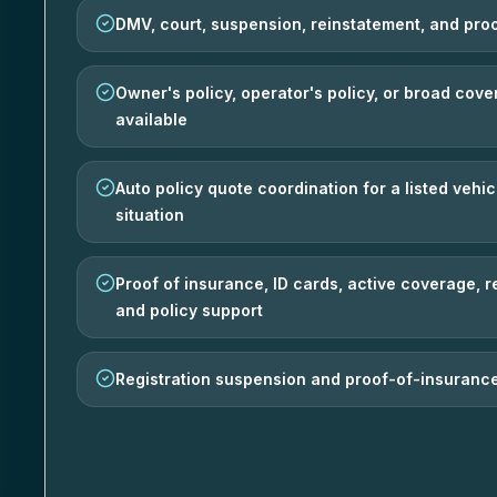
DMV, court, suspension, reinstatement, and pro
Owner's policy, operator's policy, or broad co
available
Auto policy quote coordination for a listed vehic
situation
Proof of insurance, ID cards, active coverage, 
and policy support
Registration suspension and proof-of-insurance