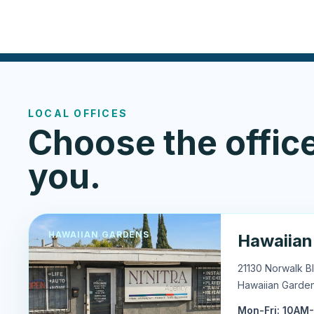
LOCAL OFFICES
Choose the office
you.
HAWAIIAN GARDENS
Hawaiian
21130 Norwalk B
Hawaiian Garde
Mon-Fri: 10AM