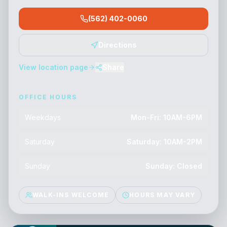
(562) 402-0060
Directions
View location page
Share
OFFICE HOURS
Weekdays
Mon-Fri: 10AM-6PM
Saturday
Saturday: 10AM-2PM
Sunday
Sunday: Closed
WALK-INS WELCOME
HOURS MAY VARY