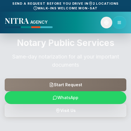
SEND A REQUEST BEFORE YOU DRIVE IN
2 LOCATIONS
WALK-INS WELCOME MON-SAT
NITRA
AGENCY
Notary Public Services
Same-day notarization for all your important
documents
Start Request
WhatsApp
Visit Us