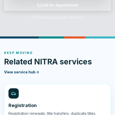
Call for Appointment
Walk-ins welcome · Mon–Sat
KEEP MOVING
Related NITRA services
View service hub
Registration
Registration renewals, title transfers, duplicate titles,