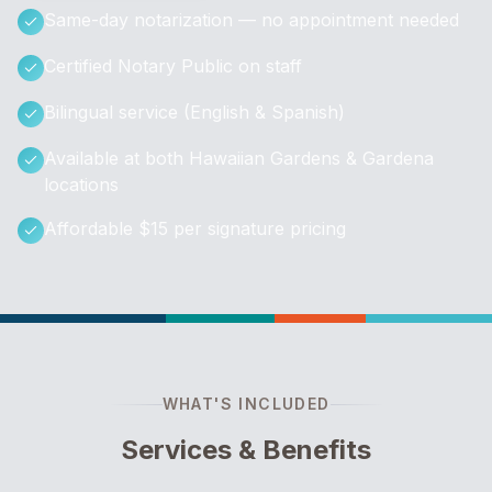
Same-day notarization — no appointment needed
Certified Notary Public on staff
Bilingual service (English & Spanish)
Available at both Hawaiian Gardens & Gardena
locations
Affordable $15 per signature pricing
WHAT'S INCLUDED
Services & Benefits