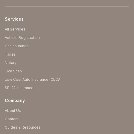
Services
All Services
Vehicle Registration
Car Insurance
Taxes
Notary
Live Scan
Low Cost Auto Insurance (CLCA)
SR-22 Insurance
Company
About Us
Contact
Guides & Resources