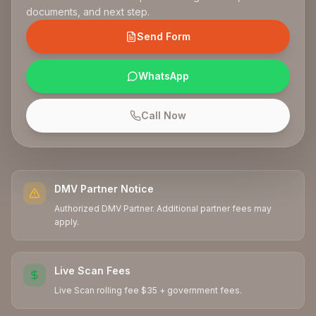
documents, and next step.
Send Form
WhatsApp
Call Now
DMV Partner Notice
Authorized DMV Partner. Additional partner fees may
apply.
Live Scan Fees
Live Scan rolling fee $35 + government fees.