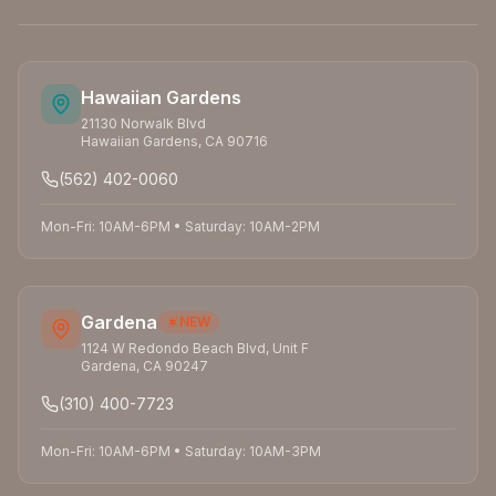
Hawaiian Gardens
21130 Norwalk Blvd
Hawaiian Gardens
,
CA
90716
(562) 402-0060
Mon-Fri: 10AM-6PM
•
Saturday: 10AM-2PM
Gardena
NEW
1124 W Redondo Beach Blvd, Unit F
Gardena
,
CA
90247
(310) 400-7723
Mon-Fri: 10AM-6PM
•
Saturday: 10AM-3PM