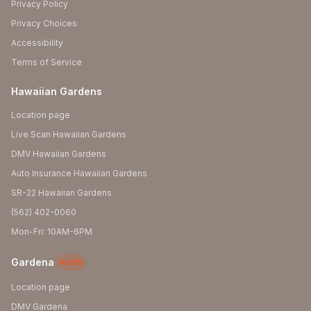
Privacy Policy
Privacy Choices
Accessibility
Terms of Service
Hawaiian Gardens
Location page
Live Scan Hawaiian Gardens
DMV Hawaiian Gardens
Auto Insurance Hawaiian Gardens
SR-22 Hawaiian Gardens
(562) 402-0060
Mon-Fri: 10AM-6PM
Gardena
NEW
Location page
DMV Gardena