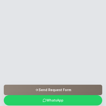
Send Request Form
WhatsApp