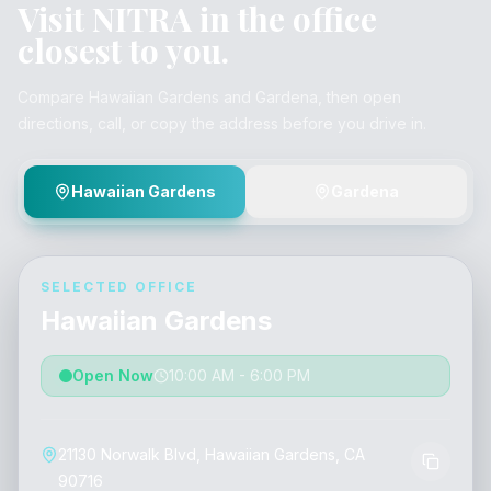
Visit NITRA in the office
closest to you.
Compare Hawaiian Gardens and Gardena, then open
directions, call, or copy the address before you drive in.
Hawaiian Gardens
Gardena
SELECTED OFFICE
Hawaiian Gardens
Open Now
10:00 AM - 6:00 PM
21130 Norwalk Blvd, Hawaiian Gardens, CA
90716