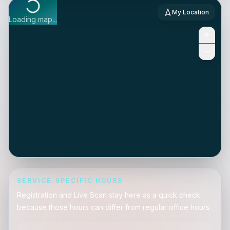
My Location
Loading map...
SERVICE-SPECIFIC HOURS
Registration and Live Scan stay here as a quick check
because those hours can differ from regular office hours.