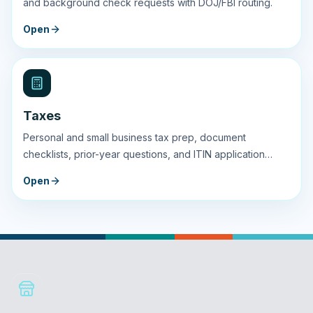
and background check requests with DOJ/FBI routing.
Open
Taxes
Personal and small business tax prep, document
checklists, prior-year questions, and ITIN application
guidance.
Open