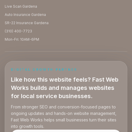
Live Scan Gardena
Auto Insurance Gardena
SR-22 Insurance Gardena
(310) 400-7723
Mon-Fri: 10AM-6PM
DIGITAL GROWTH PARTNER
Like how this website feels? Fast Web
Works builds and manages websites
for local service businesses.
From stronger SEO and conversion-focused pages to
ongoing updates and hands-on website management,
Fast Web Works helps small businesses turn their sites
into growth tools.