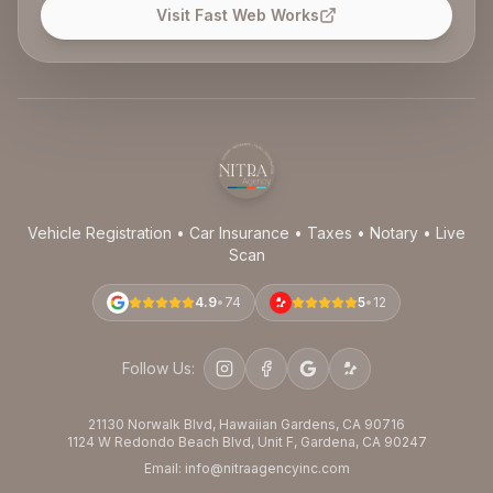
Visit Fast Web Works
Vehicle Registration • Car Insurance • Taxes • Notary • Live
Scan
4.9
•
74
5
•
12
Follow Us:
21130 Norwalk Blvd, Hawaiian Gardens, CA 90716
1124 W Redondo Beach Blvd, Unit F, Gardena, CA 90247
Email: info@nitraagencyinc.com