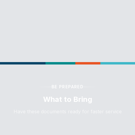
BE PREPARED
What to Bring
Have these documents ready for faster service