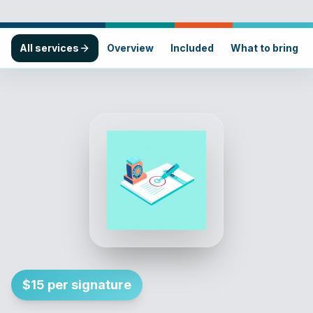
All services
Overview
Included
What to bring
$15 per signature