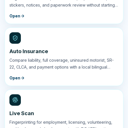
stickers, notices, and paperwork review without starting
at the DMV line.
Open
Auto Insurance
Compare liability, full coverage, uninsured motorist, SR-
22, CLCA, and payment options with a local bilingual
agent.
Open
Live Scan
Fingerprinting for employment, licensing, volunteering,