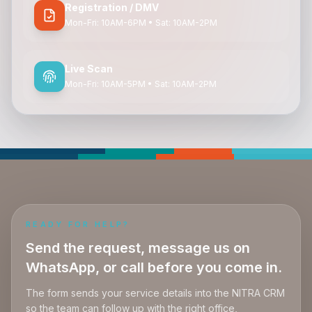
Registration / DMV
Mon-Fri: 10AM-6PM • Sat: 10AM-2PM
Live Scan
Mon-Fri: 10AM-5PM • Sat: 10AM-2PM
READY FOR HELP?
Send the request, message us on
WhatsApp, or call before you come in.
The form sends your service details into the NITRA CRM
so the team can follow up with the right office,